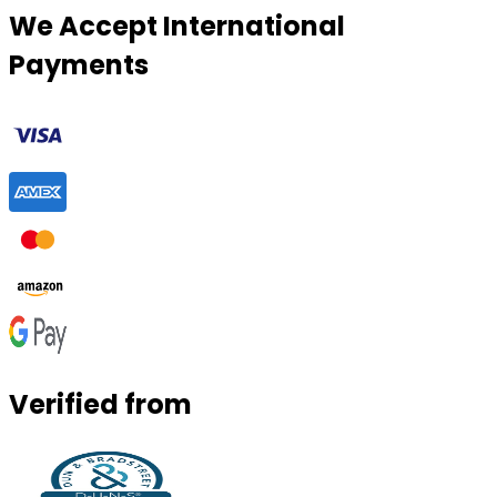
We Accept International
Payments
Verified from