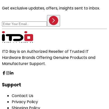
Get exclusive updates, offers, insights sent to inbox.
ITD Bay is an Authorized Reseller of Trusted IT
Hardware Brands Offering Genuine Products and
Manufacturer Support.
Support
Contact Us
Privacy Policy
Shipping Policy