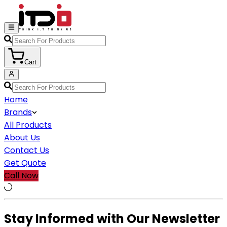
Cart
Home
Brands
All Products
About Us
Contact Us
Get Quote
Call Now
Stay Informed with Our Newsletter