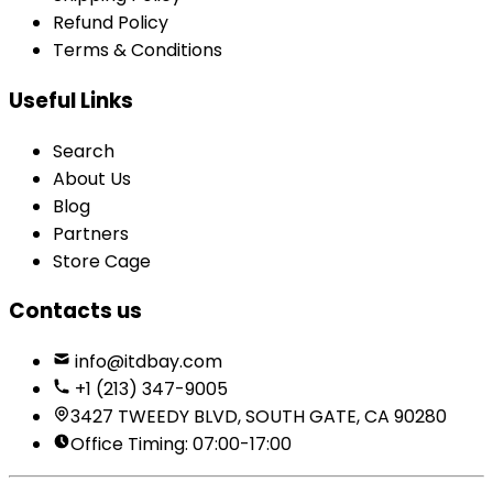
Refund Policy
Terms & Conditions
Useful Links
Search
About Us
Blog
Partners
Store Cage
Contacts us
info@itdbay.com
+1 (213) 347-9005
3427 TWEEDY BLVD, SOUTH GATE, CA 90280
Office Timing: 07:00-17:00