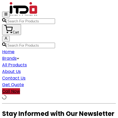
Cart
Home
Brands
All Products
About Us
Contact Us
Get Quote
Call Now
Stay Informed with Our Newsletter