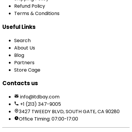
Refund Policy
Terms & Conditions
Useful Links
Search
About Us
Blog
Partners
Store Cage
Contacts us
info@itdbay.com
+1 (213) 347-9005
3427 TWEEDY BLVD, SOUTH GATE, CA 90280
Office Timing: 07:00-17:00