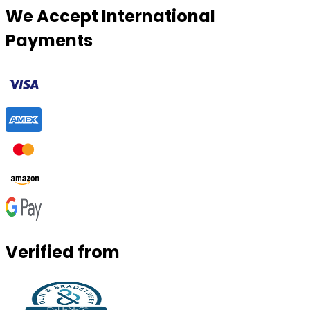
We Accept International
Payments
Verified from