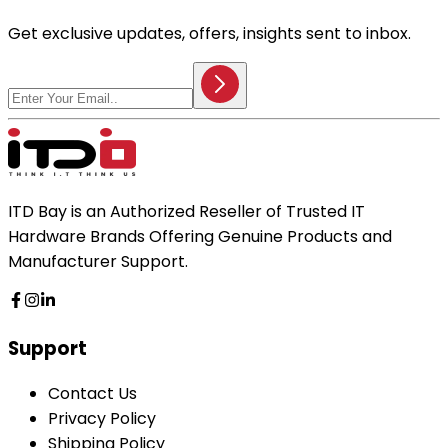
Get exclusive updates, offers, insights sent to inbox.
ITD Bay is an Authorized Reseller of Trusted IT
Hardware Brands Offering Genuine Products and
Manufacturer Support.
Support
Contact Us
Privacy Policy
Shipping Policy