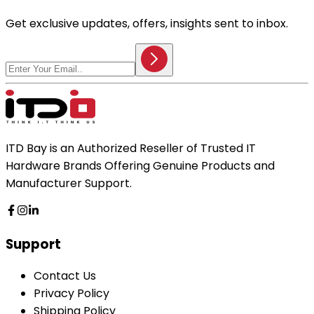
Get exclusive updates, offers, insights sent to inbox.
ITD Bay is an Authorized Reseller of Trusted IT
Hardware Brands Offering Genuine Products and
Manufacturer Support.
Support
Contact Us
Privacy Policy
Shipping Policy