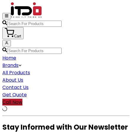
Cart
Home
Brands
All Products
About Us
Contact Us
Get Quote
Call Now
Stay Informed with Our Newsletter