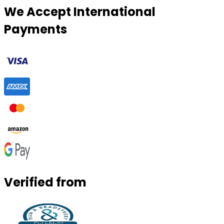
We Accept International
Payments
Verified from