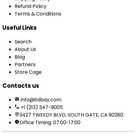
Refund Policy
Terms & Conditions
Useful Links
Search
About Us
Blog
Partners
Store Cage
Contacts us
info@itdbay.com
+1 (213) 347-9005
3427 TWEEDY BLVD, SOUTH GATE, CA 90280
Office Timing: 07:00-17:00