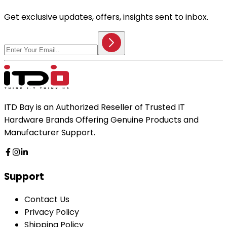
Get exclusive updates, offers, insights sent to inbox.
ITD Bay is an Authorized Reseller of Trusted IT
Hardware Brands Offering Genuine Products and
Manufacturer Support.
Support
Contact Us
Privacy Policy
Shipping Policy