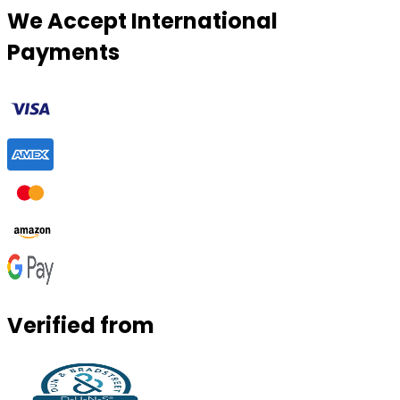
We Accept International
Payments
Verified from