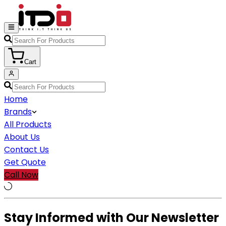
Cart
Home
Brands
All Products
About Us
Contact Us
Get Quote
Call Now
Stay Informed with Our Newsletter