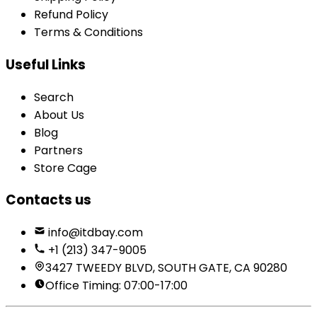
Refund Policy
Terms & Conditions
Useful Links
Search
About Us
Blog
Partners
Store Cage
Contacts us
info@itdbay.com
+1 (213) 347-9005
3427 TWEEDY BLVD, SOUTH GATE, CA 90280
Office Timing: 07:00-17:00