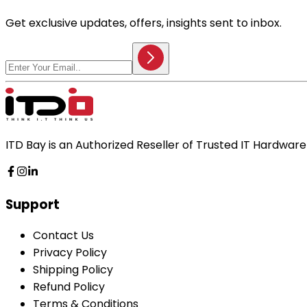
Get exclusive updates, offers, insights sent to inbox.
ITD Bay is an Authorized Reseller of Trusted IT Hardwa
Support
Contact Us
Privacy Policy
Shipping Policy
Refund Policy
Terms & Conditions