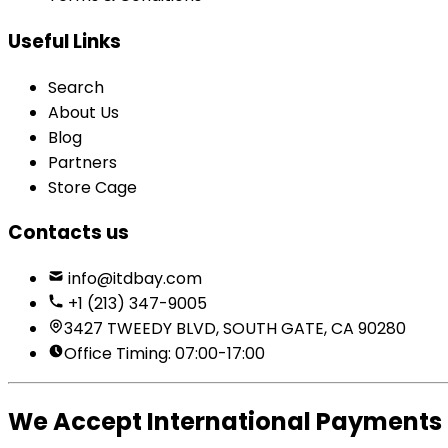
Useful Links
Search
About Us
Blog
Partners
Store Cage
Contacts us
info@itdbay.com
+1 (213) 347-9005
3427 TWEEDY BLVD, SOUTH GATE, CA 90280
Office Timing: 07:00-17:00
We Accept International Payments