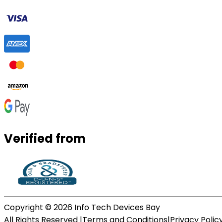
Verified from
Copyright ©
2026
Info Tech Devices Bay
All Rights Reserved |
Terms and Conditions
|
Privacy Polic