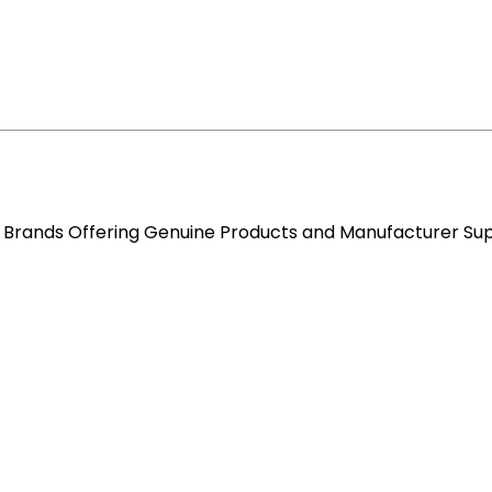
re Brands Offering Genuine Products and Manufacturer Su