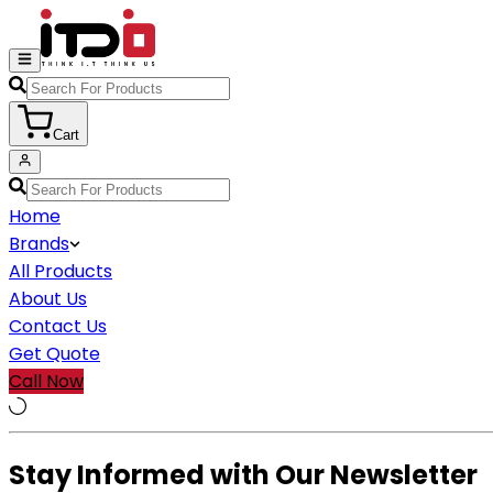
Cart
Home
Brands
All Products
About Us
Contact Us
Get Quote
Call Now
Stay Informed with Our Newsletter