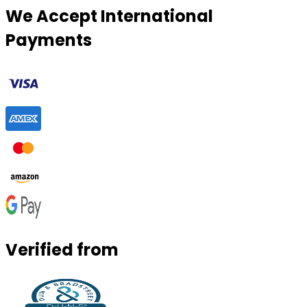
We Accept International
Payments
Verified from