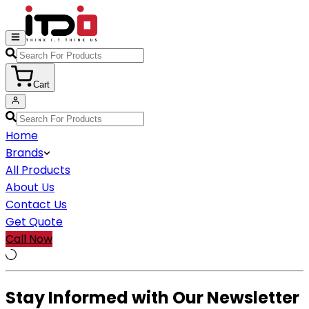
Cart
Home
Brands
All Products
About Us
Contact Us
Get Quote
Call Now
Stay Informed with Our Newsletter