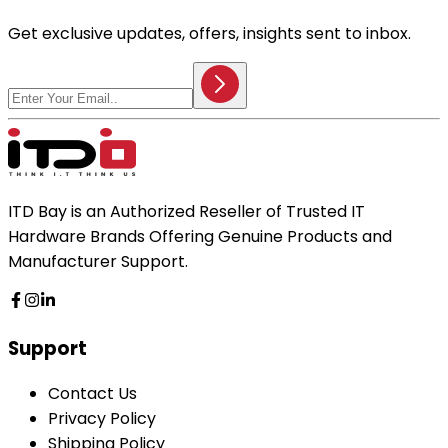
Get exclusive updates, offers, insights sent to inbox.
ITD Bay is an Authorized Reseller of Trusted IT
Hardware Brands Offering Genuine Products and
Manufacturer Support.
Support
Contact Us
Privacy Policy
Shipping Policy