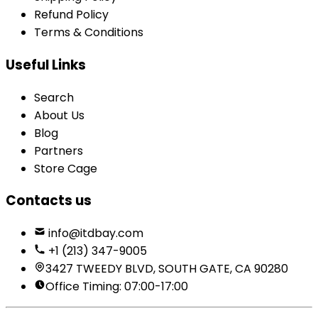
Refund Policy
Terms & Conditions
Useful Links
Search
About Us
Blog
Partners
Store Cage
Contacts us
info@itdbay.com
+1 (213) 347-9005
3427 TWEEDY BLVD, SOUTH GATE, CA 90280
Office Timing: 07:00-17:00