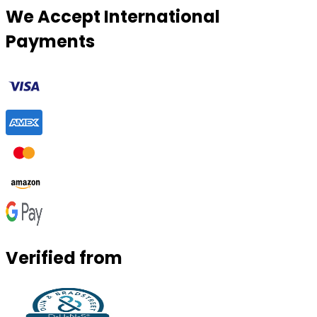
We Accept International
Payments
Verified from