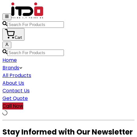
Cart
Home
Brands
All Products
About Us
Contact Us
Get Quote
Call Now
Stay Informed with Our Newsletter