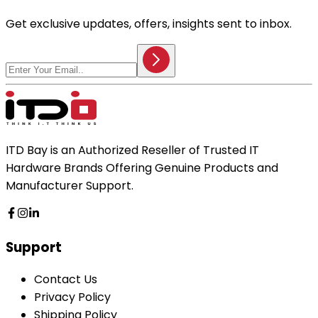
Get exclusive updates, offers, insights sent to inbox.
ITD Bay is an Authorized Reseller of Trusted IT
Hardware Brands Offering Genuine Products and
Manufacturer Support.
Support
Contact Us
Privacy Policy
Shipping Policy