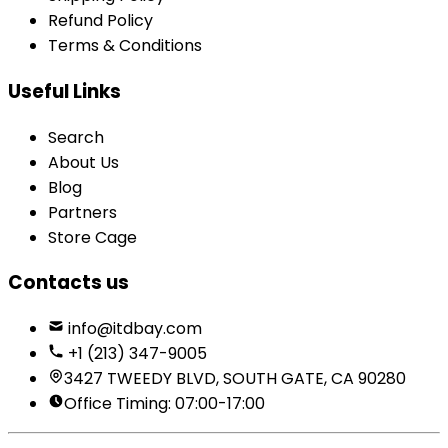
Refund Policy
Terms & Conditions
Useful Links
Search
About Us
Blog
Partners
Store Cage
Contacts us
info@itdbay.com
+1 (213) 347-9005
3427 TWEEDY BLVD, SOUTH GATE, CA 90280
Office Timing: 07:00-17:00