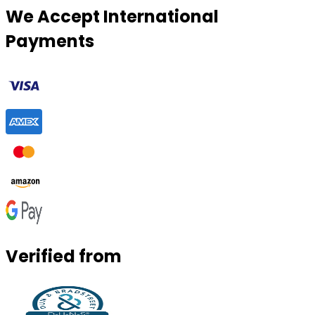
We Accept International
Payments
Verified from