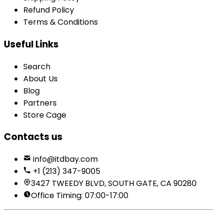
Refund Policy
Terms & Conditions
Useful Links
Search
About Us
Blog
Partners
Store Cage
Contacts us
info@itdbay.com
+1 (213) 347-9005
3427 TWEEDY BLVD, SOUTH GATE, CA 90280
Office Timing: 07:00-17:00