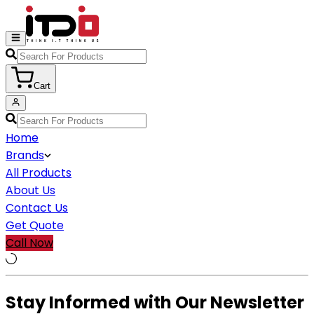
Cart
Home
Brands
All Products
About Us
Contact Us
Get Quote
Call Now
Stay Informed with Our Newsletter