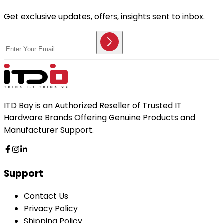
Get exclusive updates, offers, insights sent to inbox.
ITD Bay is an Authorized Reseller of Trusted IT
Hardware Brands Offering Genuine Products and
Manufacturer Support.
Support
Contact Us
Privacy Policy
Shipping Policy