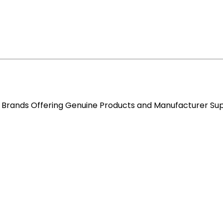
re Brands Offering Genuine Products and Manufacturer Su