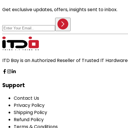
Get exclusive updates, offers, insights sent to inbox.
ITD Bay is an Authorized Reseller of Trusted IT Hardwa
Support
Contact Us
Privacy Policy
Shipping Policy
Refund Policy
Terms & Conditions