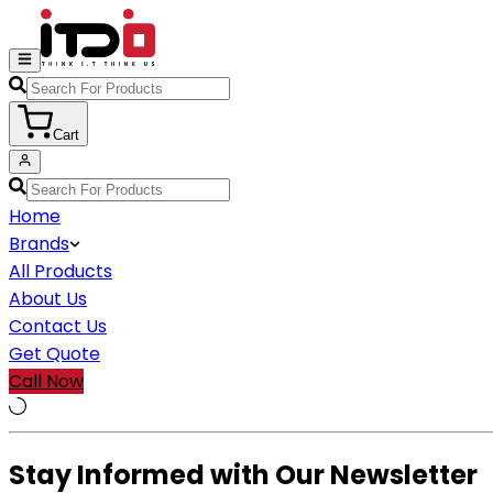
Cart
Home
Brands
All Products
About Us
Contact Us
Get Quote
Call Now
Stay Informed with Our Newsletter