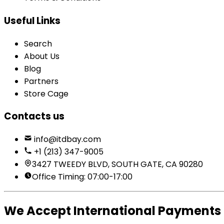
Useful Links
Search
About Us
Blog
Partners
Store Cage
Contacts us
info@itdbay.com
+1 (213) 347-9005
3427 TWEEDY BLVD, SOUTH GATE, CA 90280
Office Timing: 07:00-17:00
We Accept International Payments