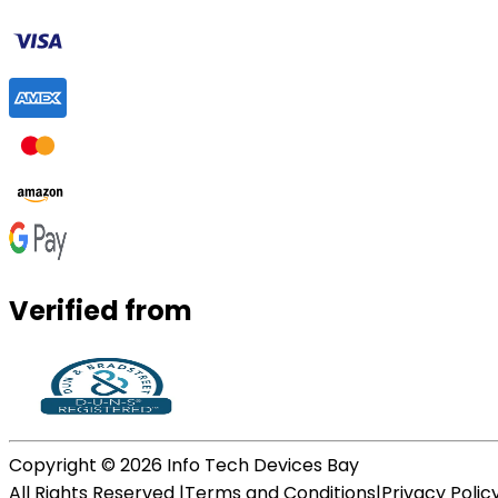
Verified from
Copyright ©
2026
Info Tech Devices Bay
All Rights Reserved |
Terms and Conditions
|
Privacy Polic