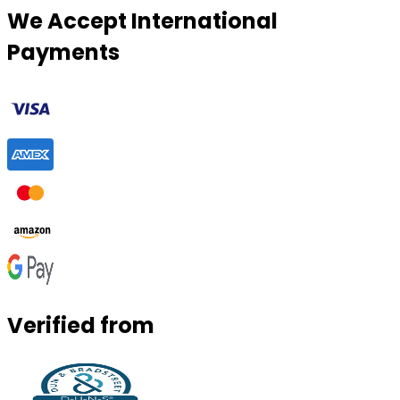
We Accept International
Payments
Verified from