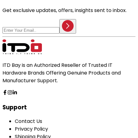
Get exclusive updates, offers, insights sent to inbox.
ITD Bay is an Authorized Reseller of Trusted IT
Hardware Brands Offering Genuine Products and
Manufacturer Support.
Support
Contact Us
Privacy Policy
Shipping Policy