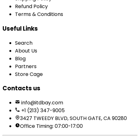
Refund Policy
Terms & Conditions
Useful Links
Search
About Us
Blog
Partners
Store Cage
Contacts us
info@itdbay.com
+1 (213) 347-9005
3427 TWEEDY BLVD, SOUTH GATE, CA 90280
Office Timing: 07:00-17:00