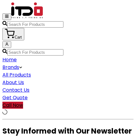
Cart
Home
Brands
All Products
About Us
Contact Us
Get Quote
Call Now
Stay Informed with Our Newsletter