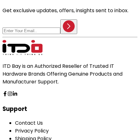
Get exclusive updates, offers, insights sent to inbox.
ITD Bay is an Authorized Reseller of Trusted IT
Hardware Brands Offering Genuine Products and
Manufacturer Support.
Support
Contact Us
Privacy Policy
Shipping Policy