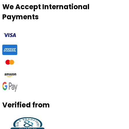
We Accept International
Payments
Verified from