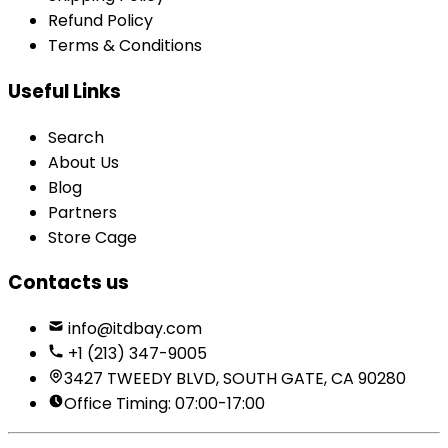
Refund Policy
Terms & Conditions
Useful Links
Search
About Us
Blog
Partners
Store Cage
Contacts us
info@itdbay.com
+1 (213) 347-9005
3427 TWEEDY BLVD, SOUTH GATE, CA 90280
Office Timing: 07:00-17:00