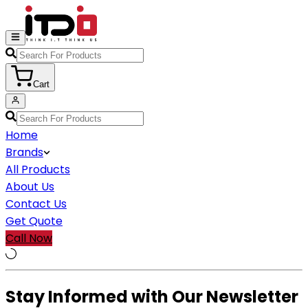
Cart
Home
Brands
All Products
About Us
Contact Us
Get Quote
Call Now
Stay Informed with Our Newsletter