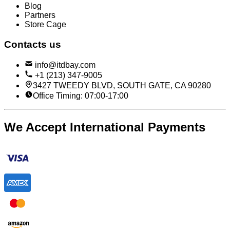
Blog
Partners
Store Cage
Contacts us
info@itdbay.com
+1 (213) 347-9005
3427 TWEEDY BLVD, SOUTH GATE, CA 90280
Office Timing: 07:00-17:00
We Accept International Payments