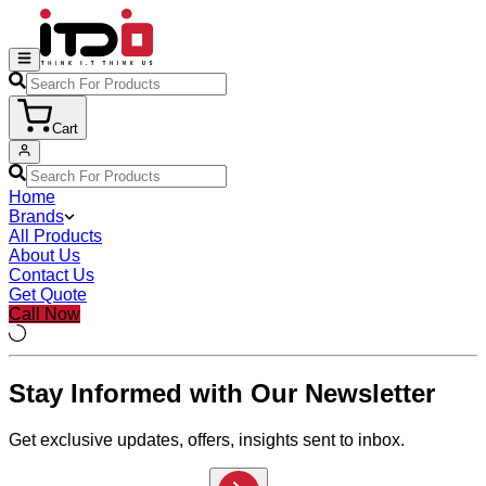
Cart
Home
Brands
All Products
About Us
Contact Us
Get Quote
Call Now
Stay Informed with Our Newsletter
Get exclusive updates, offers, insights sent to inbox.