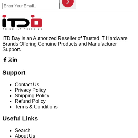
ITD Bay is an Authorized Reseller of Trusted IT Hardware
Brands Offering Genuine Products and Manufacturer
Support.
Support
Contact Us
Privacy Policy
Shipping Policy
Refund Policy
Terms & Conditions
Useful Links
Search
About Us