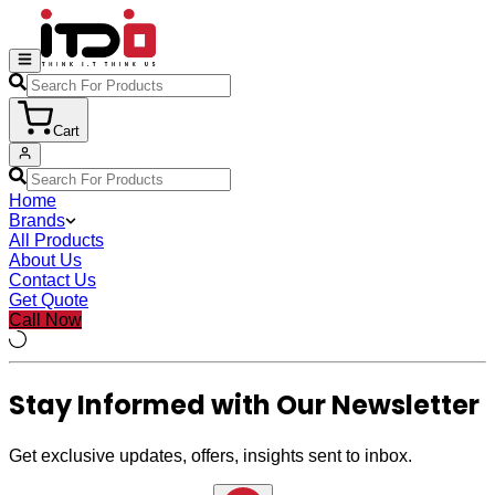
Cart
Home
Brands
All Products
About Us
Contact Us
Get Quote
Call Now
Stay Informed with Our Newsletter
Get exclusive updates, offers, insights sent to inbox.