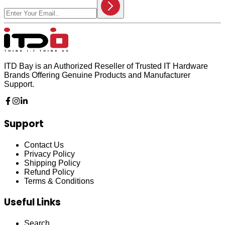
ITD Bay is an Authorized Reseller of Trusted IT Hardware
Brands Offering Genuine Products and Manufacturer
Support.
Support
Contact Us
Privacy Policy
Shipping Policy
Refund Policy
Terms & Conditions
Useful Links
Search