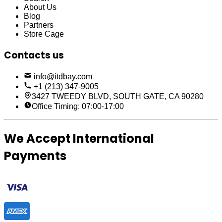
About Us
Blog
Partners
Store Cage
Contacts us
info@itdbay.com
+1 (213) 347-9005
3427 TWEEDY BLVD, SOUTH GATE, CA 90280
Office Timing: 07:00-17:00
We Accept International
Payments