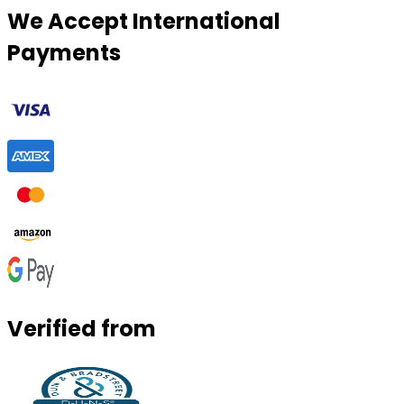
We Accept International
Payments
Verified from