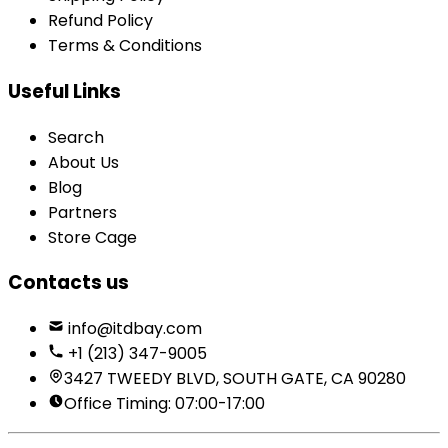
Refund Policy
Terms & Conditions
Useful Links
Search
About Us
Blog
Partners
Store Cage
Contacts us
info@itdbay.com
+1 (213) 347-9005
3427 TWEEDY BLVD, SOUTH GATE, CA 90280
Office Timing: 07:00-17:00