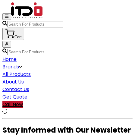
Cart
Home
Brands
All Products
About Us
Contact Us
Get Quote
Call Now
Stay Informed with Our Newsletter