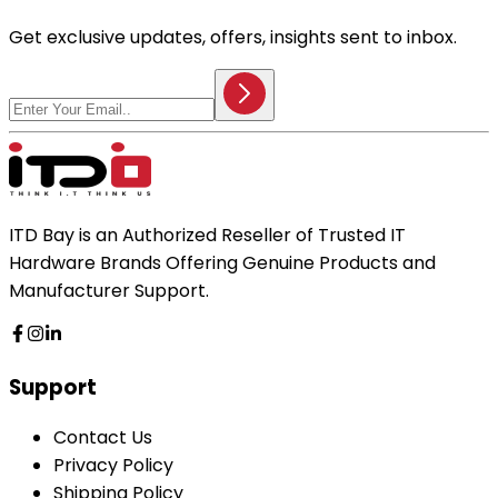
Get exclusive updates, offers, insights sent to inbox.
ITD Bay is an Authorized Reseller of Trusted IT
Hardware Brands Offering Genuine Products and
Manufacturer Support.
Support
Contact Us
Privacy Policy
Shipping Policy