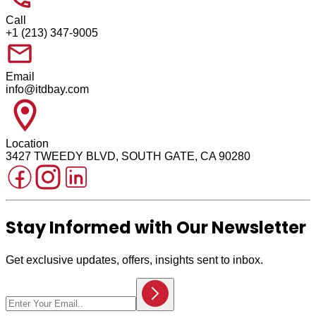
Call
+1 (213) 347-9005
Email
info@itdbay.com
Location
3427 TWEEDY BLVD, SOUTH GATE, CA 90280
Stay Informed with Our Newsletter
Get exclusive updates, offers, insights sent to inbox.