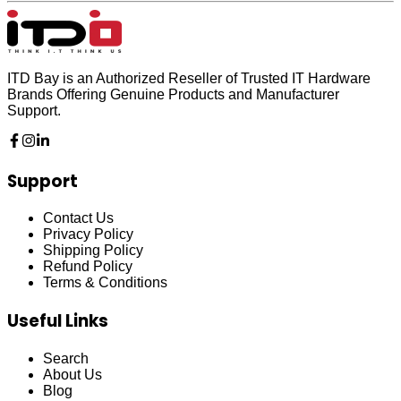
ITD Bay is an Authorized Reseller of Trusted IT Hardware
Brands Offering Genuine Products and Manufacturer
Support.
Support
Contact Us
Privacy Policy
Shipping Policy
Refund Policy
Terms & Conditions
Useful Links
Search
About Us
Blog