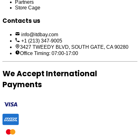
Partners
Store Cage
Contacts us
info@itdbay.com
+1 (213) 347-9005
3427 TWEEDY BLVD, SOUTH GATE, CA 90280
Office Timing: 07:00-17:00
We Accept International
Payments