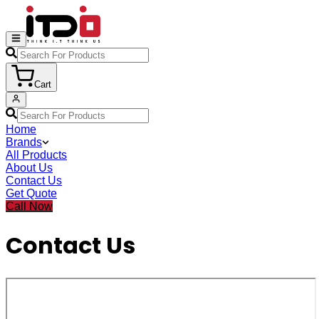
Cart
Home
Brands
All Products
About Us
Contact Us
Get Quote
Call Now
Contact Us