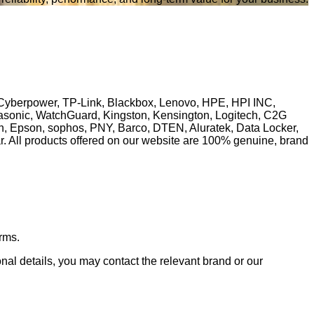
, Cyberpower, TP-Link, Blackbox, Lenovo, HPE, HPI INC,
anasonic, WatchGuard, Kingston, Kensington, Logitech, C2G
ech, Epson, sophos, PNY, Barco, DTEN, Aluratek, Data Locker,
ll products offered on our website are 100% genuine, brand
rms.
ional details, you may contact the relevant brand or our