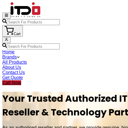
Cart
Home
Brands
All Products
About Us
Contact Us
Get Quote
Call Now
Your Trusted Authorized IT
Reseller & Technology Par
As an authorised reseller and partner, we provide genuine, hig