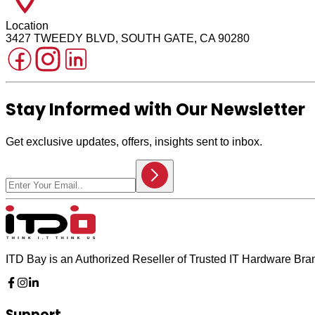
Location
3427 TWEEDY BLVD, SOUTH GATE, CA 90280
Stay Informed with Our Newsletter
Get exclusive updates, offers, insights sent to inbox.
ITD Bay is an Authorized Reseller of Trusted IT Hardware Br
Support