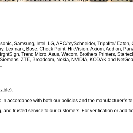
ewsonic, Samsung, Intel, LG, APC/mySchneider, Tripplite/ Eaton
 Sony, Lexmark, Bose, Check Point, HikVision, Axiom, Add on, P
BirghtSign, Trend Micro, Asus, Wacom, Brothers Printers, Start
 Siemens, ZTE, Broadcom, Nokia, NVIDIA, KODAK and NetGear. A
..
able).
s in accordance with both our policies and the manufacturer’s te
g, and trusted service to our customers. For verification or addit