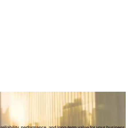
eliability, performance, and long-term value for your business.