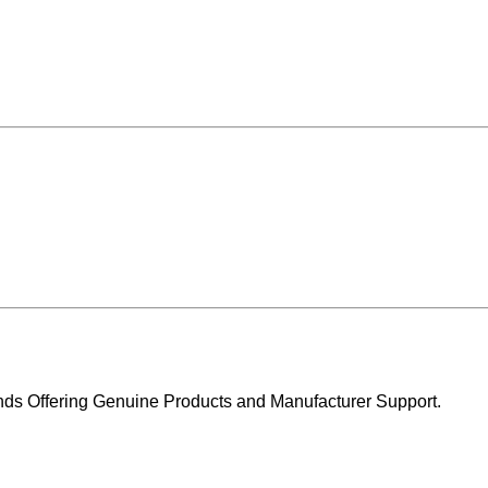
ands Offering Genuine Products and Manufacturer Support.