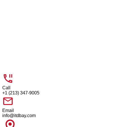
Company Website
Click to upload
Call
+1 (213) 347-9005
Email
info@itdbay.com