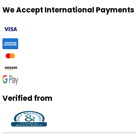
We Accept International Payments
Verified from