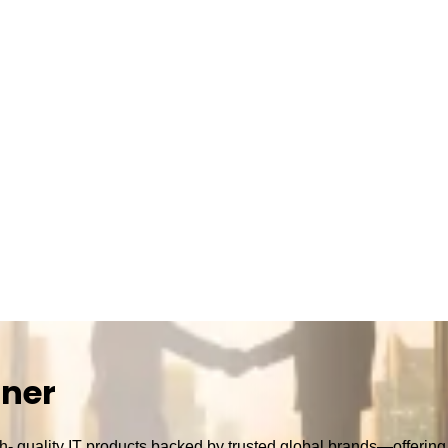
tner
h- quality IT products backed by trusted global brands—offering r