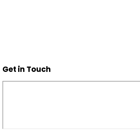
Get in Touch