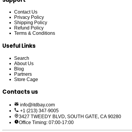
Contact Us
Privacy Policy
Shipping Policy
Refund Policy
Terms & Conditions
Useful Links
Search
About Us
Blog
Partners
Store Cage
Contacts us
info@itdbay.com
+1 (213) 347-9005
3427 TWEEDY BLVD, SOUTH GATE, CA 90280
Office Timing: 07:00-17:00