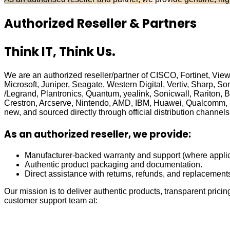
Authorized Reseller & Partners
Think IT, Think Us.
We are an authorized reseller/partner of CISCO, Fortinet, Vi
Microsoft, Juniper, Seagate, Western Digital, Vertiv, Sharp,
/Legrand, Plantronics, Quantum, yealink, Sonicwall, Rariton, 
Crestron, Arcserve, Nintendo, AMD, IBM, Huawei, Qualcomm,
new, and sourced directly through official distribution channels
As an authorized reseller, we provide:
Manufacturer-backed warranty and support (where applic
Authentic product packaging and documentation.
Direct assistance with returns, refunds, and replacement
Our mission is to deliver authentic products, transparent pricin
customer support team at: