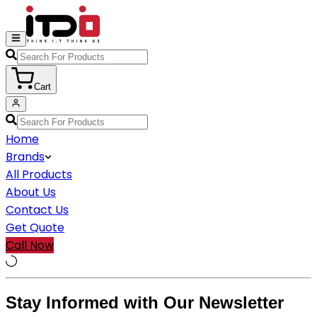
Cart
Home
Brands
All Products
About Us
Contact Us
Get Quote
Call Now
Stay Informed with Our Newsletter