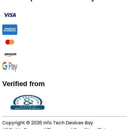
Verified from
Copyright ©
2026
Info Tech Devices Bay