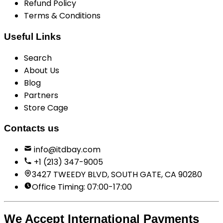
Refund Policy
Terms & Conditions
Useful Links
Search
About Us
Blog
Partners
Store Cage
Contacts us
info@itdbay.com
+1 (213) 347-9005
3427 TWEEDY BLVD, SOUTH GATE, CA 90280
Office Timing: 07:00-17:00
We Accept International Payments