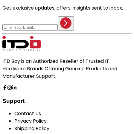
Get exclusive updates, offers, insights sent to inbox.
ITD Bay is an Authorized Reseller of Trusted IT
Hardware Brands Offering Genuine Products and
Manufacturer Support.
Support
Contact Us
Privacy Policy
Shipping Policy