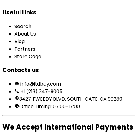
Useful Links
Search
About Us
Blog
Partners
Store Cage
Contacts us
info@itdbay.com
+1 (213) 347-9005
3427 TWEEDY BLVD, SOUTH GATE, CA 90280
Office Timing: 07:00-17:00
We Accept International Payments