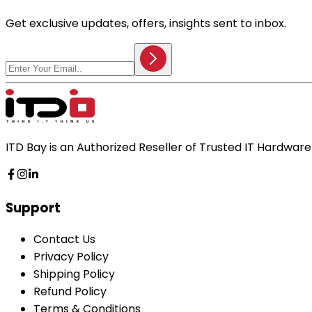
Get exclusive updates, offers, insights sent to inbox.
ITD Bay is an Authorized Reseller of Trusted IT Hardwa
Support
Contact Us
Privacy Policy
Shipping Policy
Refund Policy
Terms & Conditions