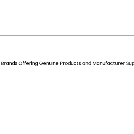
re Brands Offering Genuine Products and Manufacturer Su