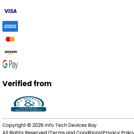
Verified from
Copyright ©
2026
Info Tech Devices Bay
All Rights Reserved |
Terms and Conditions
|
Privacy Polic