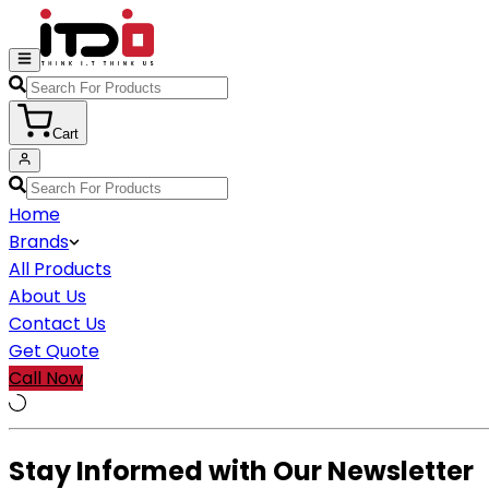
Cart
Home
Brands
All Products
About Us
Contact Us
Get Quote
Call Now
Stay Informed with Our Newsletter