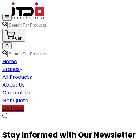
Cart
Home
Brands
All Products
About Us
Contact Us
Get Quote
Call Now
Stay Informed with Our Newsletter