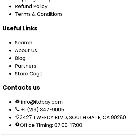
Refund Policy
Terms & Conditions
Useful Links
Search
About Us
Blog
Partners
Store Cage
Contacts us
info@itdbay.com
+1 (213) 347-9005
3427 TWEEDY BLVD, SOUTH GATE, CA 90280
Office Timing: 07:00-17:00