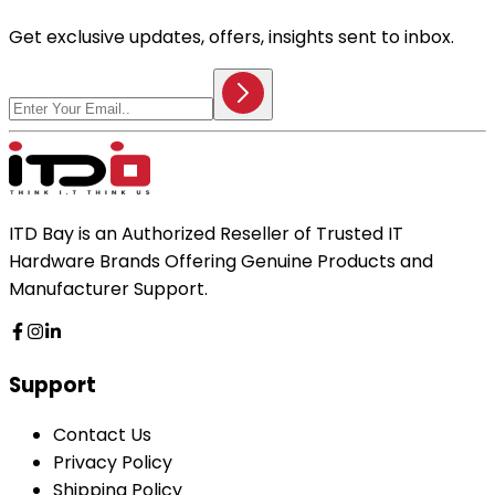
Get exclusive updates, offers, insights sent to inbox.
ITD Bay is an Authorized Reseller of Trusted IT
Hardware Brands Offering Genuine Products and
Manufacturer Support.
Support
Contact Us
Privacy Policy
Shipping Policy