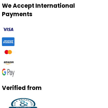
We Accept International
Payments
Verified from