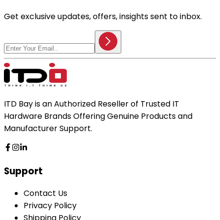
Get exclusive updates, offers, insights sent to inbox.
ITD Bay is an Authorized Reseller of Trusted IT
Hardware Brands Offering Genuine Products and
Manufacturer Support.
Support
Contact Us
Privacy Policy
Shipping Policy