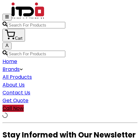
Cart
Home
Brands
All Products
About Us
Contact Us
Get Quote
Call Now
Stay Informed with Our Newsletter