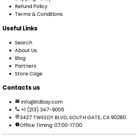
Refund Policy
Terms & Conditions
Useful Links
Search
About Us
Blog
Partners
Store Cage
Contacts us
info@itdbay.com
+1 (213) 347-9005
3427 TWEEDY BLVD, SOUTH GATE, CA 90280
Office Timing: 07:00-17:00