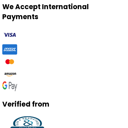
We Accept International
Payments
Verified from