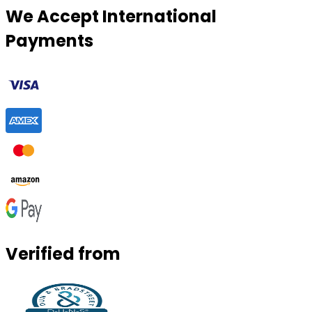
We Accept International
Payments
Verified from