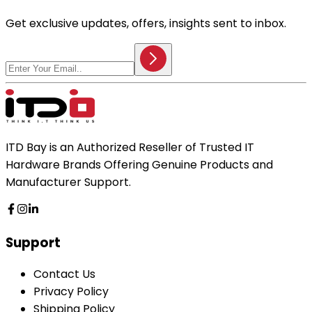
Get exclusive updates, offers, insights sent to inbox.
ITD Bay is an Authorized Reseller of Trusted IT
Hardware Brands Offering Genuine Products and
Manufacturer Support.
Support
Contact Us
Privacy Policy
Shipping Policy