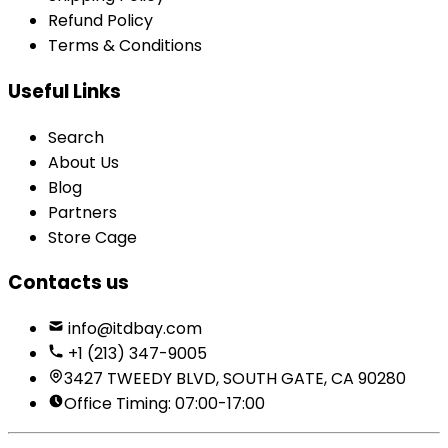
Refund Policy
Terms & Conditions
Useful Links
Search
About Us
Blog
Partners
Store Cage
Contacts us
info@itdbay.com
+1 (213) 347-9005
3427 TWEEDY BLVD, SOUTH GATE, CA 90280
Office Timing: 07:00-17:00