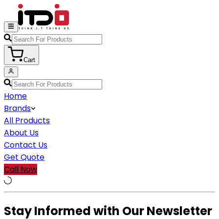
Cart
Home
Brands
All Products
About Us
Contact Us
Get Quote
Call Now
Stay Informed with Our Newsletter