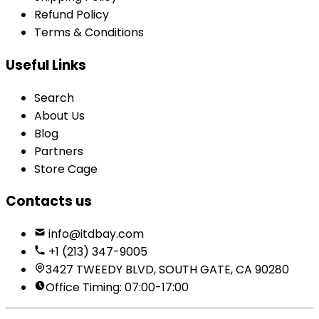
Refund Policy
Terms & Conditions
Useful Links
Search
About Us
Blog
Partners
Store Cage
Contacts us
info@itdbay.com
+1 (213) 347-9005
3427 TWEEDY BLVD, SOUTH GATE, CA 90280
Office Timing: 07:00-17:00