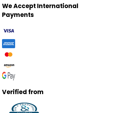
We Accept International
Payments
Verified from