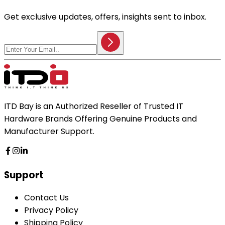
Get exclusive updates, offers, insights sent to inbox.
ITD Bay is an Authorized Reseller of Trusted IT
Hardware Brands Offering Genuine Products and
Manufacturer Support.
Support
Contact Us
Privacy Policy
Shipping Policy