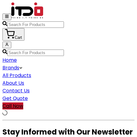
Cart
Home
Brands
All Products
About Us
Contact Us
Get Quote
Call Now
Stay Informed with Our Newsletter