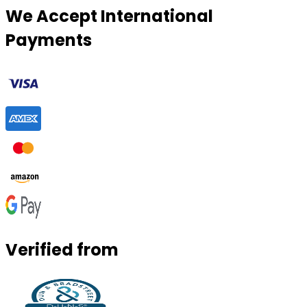
We Accept International
Payments
Verified from