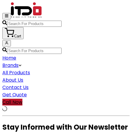
Cart
Home
Brands
All Products
About Us
Contact Us
Get Quote
Call Now
Stay Informed with Our Newsletter