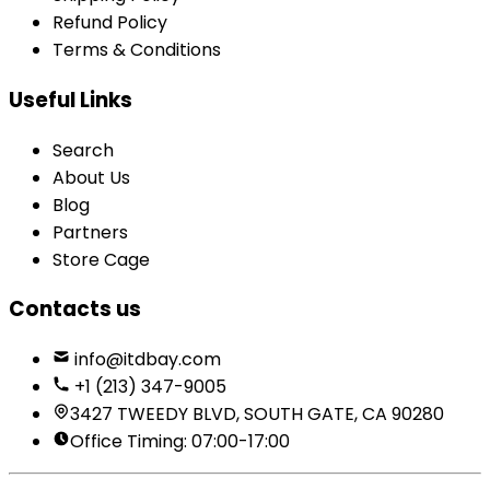
Refund Policy
Terms & Conditions
Useful Links
Search
About Us
Blog
Partners
Store Cage
Contacts us
info@itdbay.com
+1 (213) 347-9005
3427 TWEEDY BLVD, SOUTH GATE, CA 90280
Office Timing: 07:00-17:00