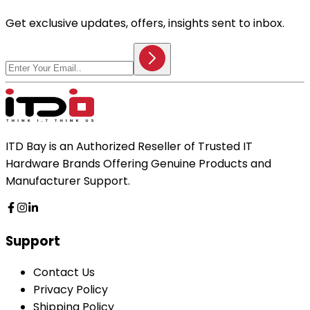
Get exclusive updates, offers, insights sent to inbox.
ITD Bay is an Authorized Reseller of Trusted IT
Hardware Brands Offering Genuine Products and
Manufacturer Support.
Support
Contact Us
Privacy Policy
Shipping Policy