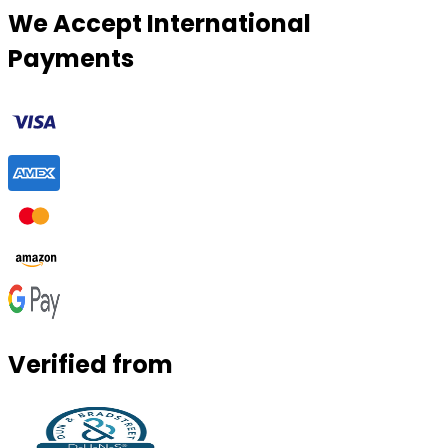
We Accept International
Payments
Verified from