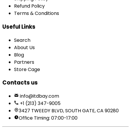
Refund Policy
Terms & Conditions
Useful Links
Search
About Us
Blog
Partners
Store Cage
Contacts us
info@itdbay.com
+1 (213) 347-9005
3427 TWEEDY BLVD, SOUTH GATE, CA 90280
Office Timing: 07:00-17:00