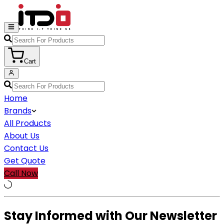
Cart
Home
Brands
All Products
About Us
Contact Us
Get Quote
Call Now
Stay Informed with Our Newsletter