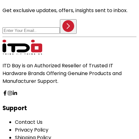
Get exclusive updates, offers, insights sent to inbox.
ITD Bay is an Authorized Reseller of Trusted IT
Hardware Brands Offering Genuine Products and
Manufacturer Support.
Support
Contact Us
Privacy Policy
Shipping Policy