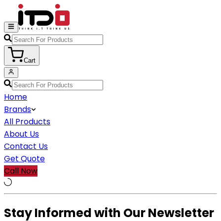
Cart
Home
Brands
All Products
About Us
Contact Us
Get Quote
Call Now
Stay Informed with Our Newsletter