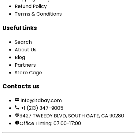
Refund Policy
Terms & Conditions
Useful Links
Search
About Us
Blog
Partners
Store Cage
Contacts us
info@itdbay.com
+1 (213) 347-9005
3427 TWEEDY BLVD, SOUTH GATE, CA 90280
Office Timing: 07:00-17:00