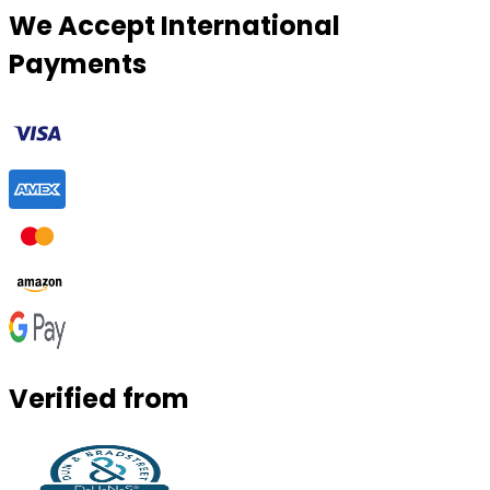
We Accept International
Payments
Verified from