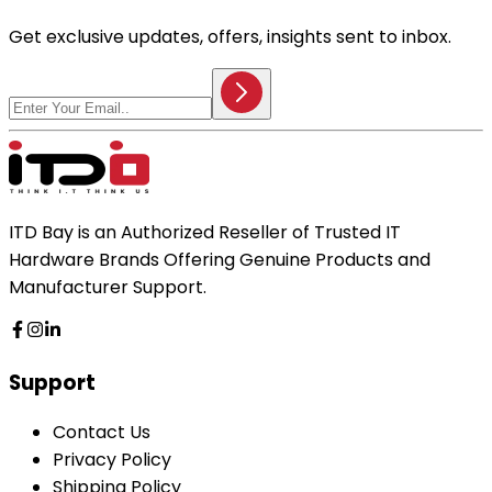
Get exclusive updates, offers, insights sent to inbox.
ITD Bay is an Authorized Reseller of Trusted IT
Hardware Brands Offering Genuine Products and
Manufacturer Support.
Support
Contact Us
Privacy Policy
Shipping Policy