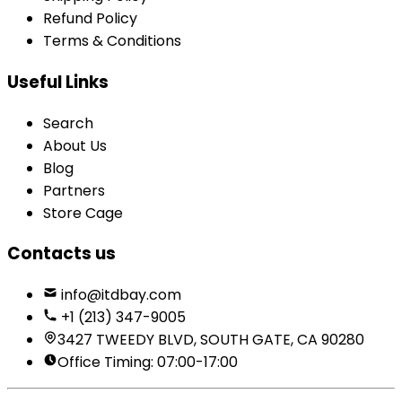
Refund Policy
Terms & Conditions
Useful Links
Search
About Us
Blog
Partners
Store Cage
Contacts us
info@itdbay.com
+1 (213) 347-9005
3427 TWEEDY BLVD, SOUTH GATE, CA 90280
Office Timing: 07:00-17:00