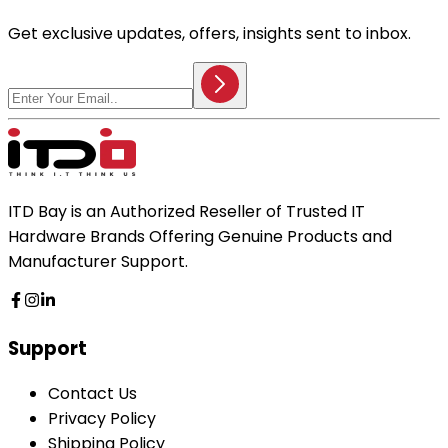
Get exclusive updates, offers, insights sent to inbox.
ITD Bay is an Authorized Reseller of Trusted IT
Hardware Brands Offering Genuine Products and
Manufacturer Support.
Support
Contact Us
Privacy Policy
Shipping Policy