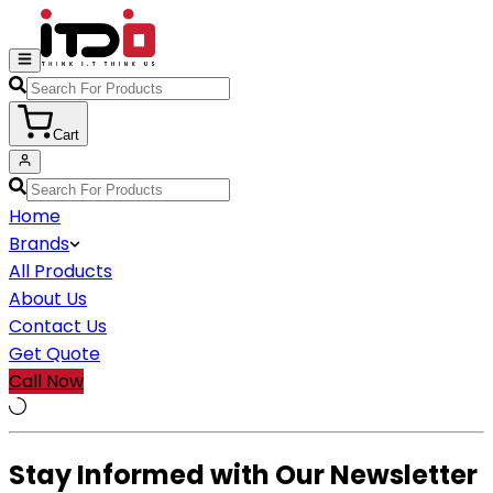
Cart
Home
Brands
All Products
About Us
Contact Us
Get Quote
Call Now
Stay Informed with Our Newsletter