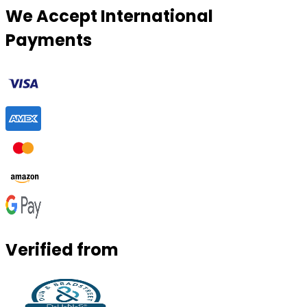
We Accept International
Payments
Verified from