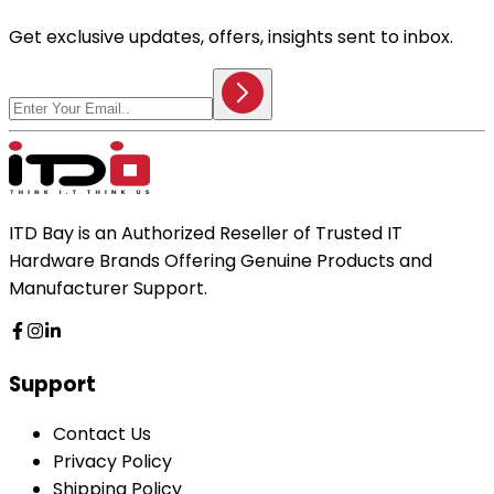
Get exclusive updates, offers, insights sent to inbox.
ITD Bay is an Authorized Reseller of Trusted IT
Hardware Brands Offering Genuine Products and
Manufacturer Support.
Support
Contact Us
Privacy Policy
Shipping Policy