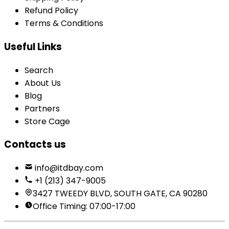
Refund Policy
Terms & Conditions
Useful Links
Search
About Us
Blog
Partners
Store Cage
Contacts us
info@itdbay.com
+1 (213) 347-9005
3427 TWEEDY BLVD, SOUTH GATE, CA 90280
Office Timing: 07:00-17:00