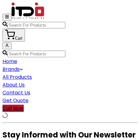
Cart
Home
Brands
All Products
About Us
Contact Us
Get Quote
Call Now
Stay Informed with Our Newsletter