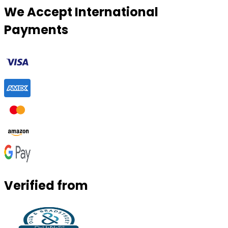
We Accept International
Payments
Verified from