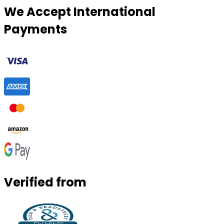
We Accept International
Payments
Verified from