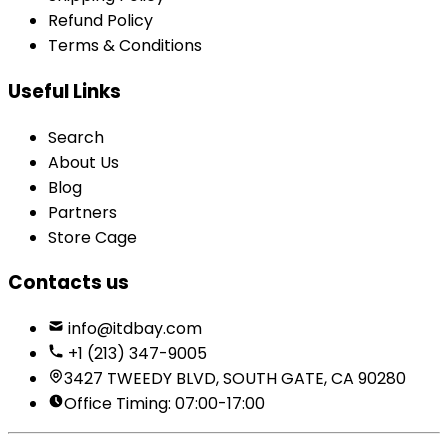
Refund Policy
Terms & Conditions
Useful Links
Search
About Us
Blog
Partners
Store Cage
Contacts us
info@itdbay.com
+1 (213) 347-9005
3427 TWEEDY BLVD, SOUTH GATE, CA 90280
Office Timing: 07:00-17:00