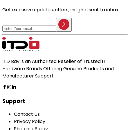
Get exclusive updates, offers, insights sent to inbox.
ITD Bay is an Authorized Reseller of Trusted IT
Hardware Brands Offering Genuine Products and
Manufacturer Support.
Support
Contact Us
Privacy Policy
Shipping Policy