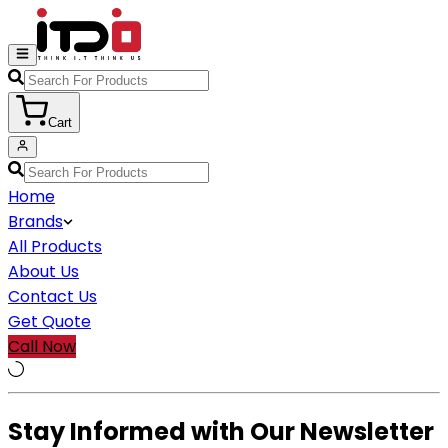
Cart
Home
Brands
All Products
About Us
Contact Us
Get Quote
Call Now
Stay Informed with Our Newsletter