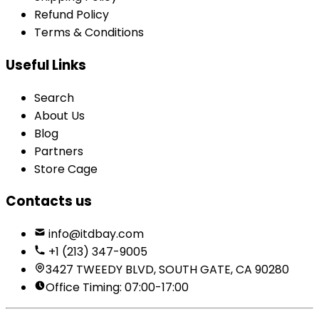
Refund Policy
Terms & Conditions
Useful Links
Search
About Us
Blog
Partners
Store Cage
Contacts us
info@itdbay.com
+1 (213) 347-9005
3427 TWEEDY BLVD, SOUTH GATE, CA 90280
Office Timing: 07:00-17:00