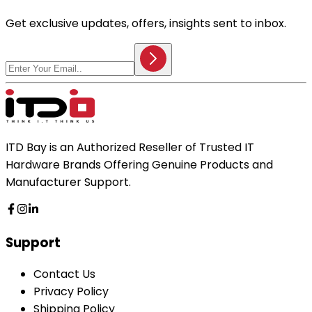
Get exclusive updates, offers, insights sent to inbox.
ITD Bay is an Authorized Reseller of Trusted IT
Hardware Brands Offering Genuine Products and
Manufacturer Support.
Support
Contact Us
Privacy Policy
Shipping Policy