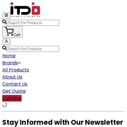
Cart
Home
Brands
All Products
About Us
Contact Us
Get Quote
Call Now
Stay Informed with Our Newsletter