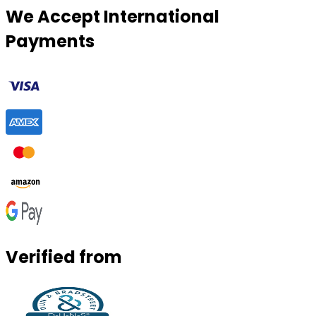
We Accept International
Payments
Verified from