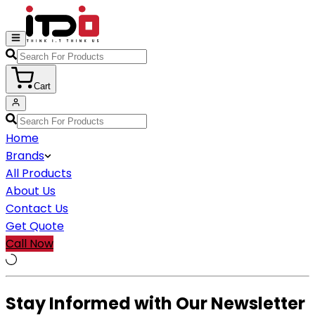
Cart
Home
Brands
All Products
About Us
Contact Us
Get Quote
Call Now
Stay Informed with Our Newsletter