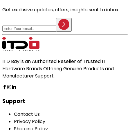
Get exclusive updates, offers, insights sent to inbox.
ITD Bay is an Authorized Reseller of Trusted IT
Hardware Brands Offering Genuine Products and
Manufacturer Support.
Support
Contact Us
Privacy Policy
Shipping Policy