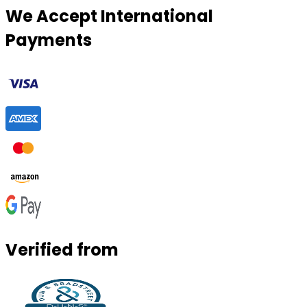
We Accept International
Payments
Verified from