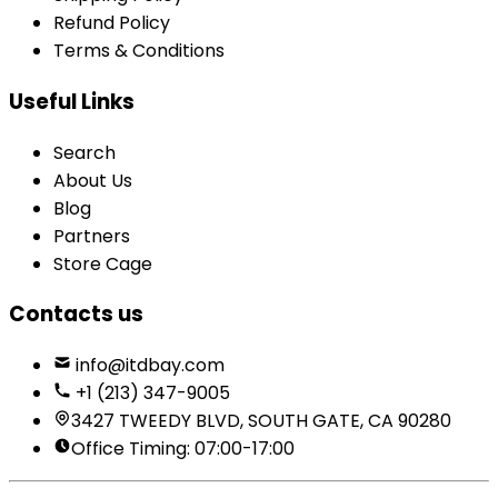
Refund Policy
Terms & Conditions
Useful Links
Search
About Us
Blog
Partners
Store Cage
Contacts us
info@itdbay.com
+1 (213) 347-9005
3427 TWEEDY BLVD, SOUTH GATE, CA 90280
Office Timing: 07:00-17:00