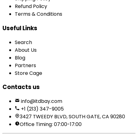
Refund Policy
Terms & Conditions
Useful Links
Search
About Us
Blog
Partners
Store Cage
Contacts us
info@itdbay.com
+1 (213) 347-9005
3427 TWEEDY BLVD, SOUTH GATE, CA 90280
Office Timing: 07:00-17:00