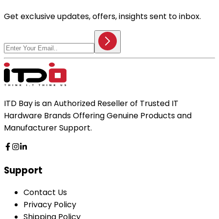
Get exclusive updates, offers, insights sent to inbox.
ITD Bay is an Authorized Reseller of Trusted IT
Hardware Brands Offering Genuine Products and
Manufacturer Support.
Support
Contact Us
Privacy Policy
Shipping Policy