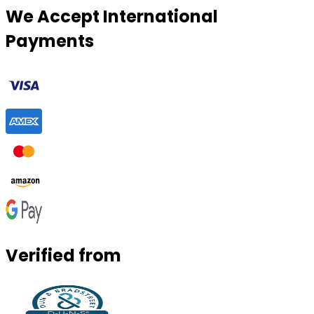
We Accept International
Payments
Verified from