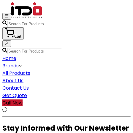
Cart
Home
Brands
All Products
About Us
Contact Us
Get Quote
Call Now
Stay Informed with Our Newsletter