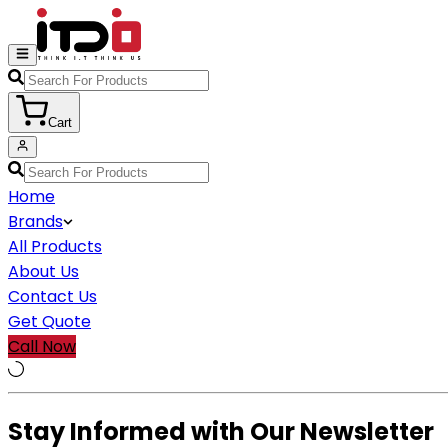
Cart
Home
Brands
All Products
About Us
Contact Us
Get Quote
Call Now
Stay Informed with Our Newsletter