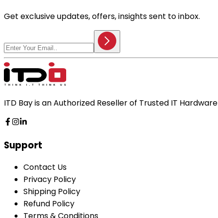
Get exclusive updates, offers, insights sent to inbox.
ITD Bay is an Authorized Reseller of Trusted IT Hardwa
Support
Contact Us
Privacy Policy
Shipping Policy
Refund Policy
Terms & Conditions