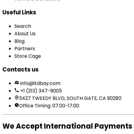
Useful Links
Search
About Us
Blog
Partners
Store Cage
Contacts us
info@itdbay.com
+1 (213) 347-9005
3427 TWEEDY BLVD, SOUTH GATE, CA 90280
Office Timing: 07:00-17:00
We Accept International Payments