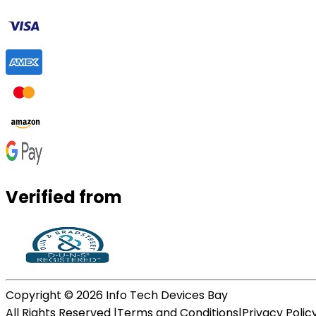
Verified from
Copyright ©
2026
Info Tech Devices Bay
All Rights Reserved |
Terms and Conditions
|
Privacy Polic