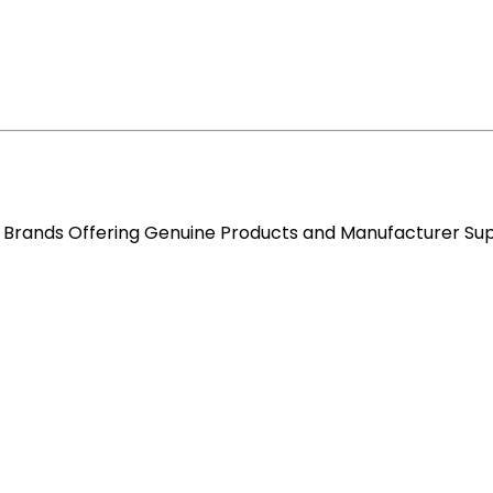
re Brands Offering Genuine Products and Manufacturer Su