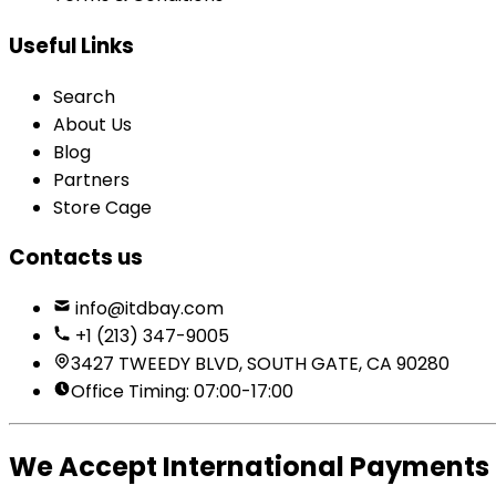
Useful Links
Search
About Us
Blog
Partners
Store Cage
Contacts us
info@itdbay.com
+1 (213) 347-9005
3427 TWEEDY BLVD, SOUTH GATE, CA 90280
Office Timing: 07:00-17:00
We Accept International Payments