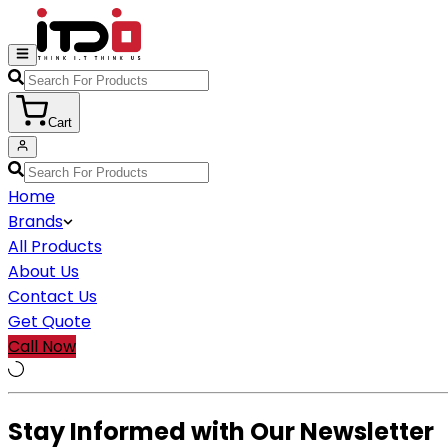
Cart
Home
Brands
All Products
About Us
Contact Us
Get Quote
Call Now
Stay Informed with Our Newsletter