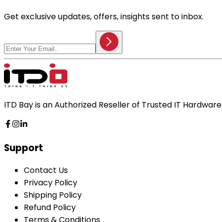
Get exclusive updates, offers, insights sent to inbox.
ITD Bay is an Authorized Reseller of Trusted IT Hardwa
Support
Contact Us
Privacy Policy
Shipping Policy
Refund Policy
Terms & Conditions