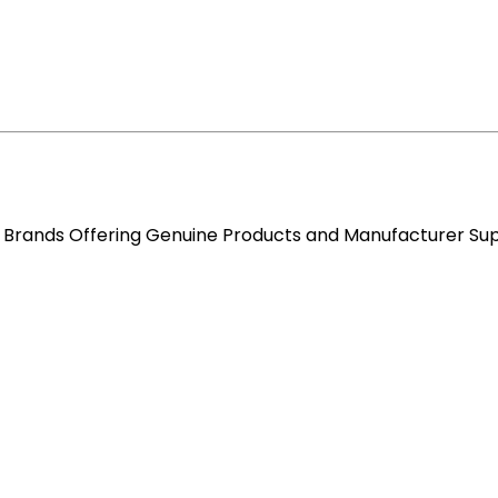
re Brands Offering Genuine Products and Manufacturer Su