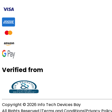
Verified from
Copyright ©
2026
Info Tech Devices Bay
All Rights Reserved |
Terms and Conditions
|
Privacy Polic