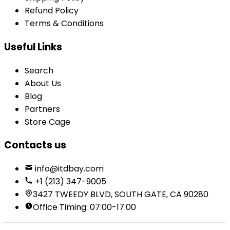
Refund Policy
Terms & Conditions
Useful Links
Search
About Us
Blog
Partners
Store Cage
Contacts us
info@itdbay.com
+1 (213) 347-9005
3427 TWEEDY BLVD, SOUTH GATE, CA 90280
Office Timing: 07:00-17:00