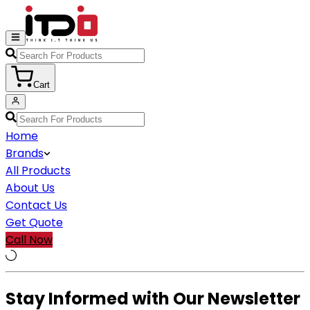
Cart
Home
Brands
All Products
About Us
Contact Us
Get Quote
Call Now
Stay Informed with Our Newsletter