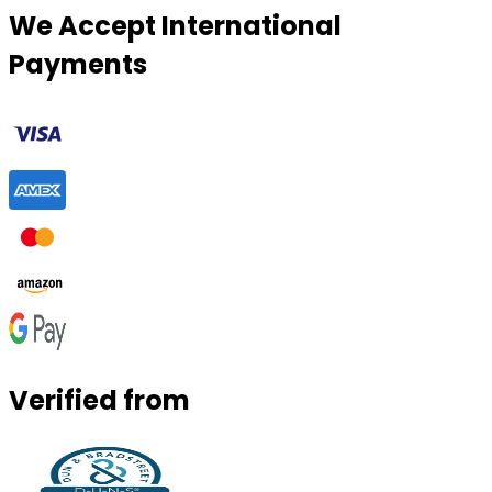
We Accept International
Payments
Verified from