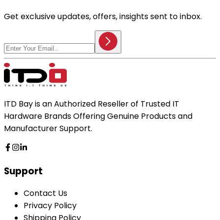
Get exclusive updates, offers, insights sent to inbox.
ITD Bay is an Authorized Reseller of Trusted IT
Hardware Brands Offering Genuine Products and
Manufacturer Support.
Support
Contact Us
Privacy Policy
Shipping Policy