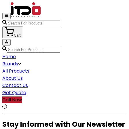
Cart
Home
Brands
All Products
About Us
Contact Us
Get Quote
Call Now
Stay Informed with Our Newsletter