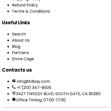
Refund Policy
Terms & Conditions
Useful Links
Search
About Us
Blog
Partners
Store Cage
Contacts us
info@itdbay.com
+1 (213) 347-9005
3427 TWEEDY BLVD, SOUTH GATE, CA 90280
Office Timing: 07:00-17:00