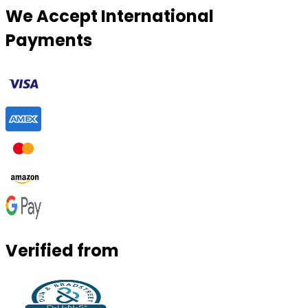
We Accept International
Payments
Verified from