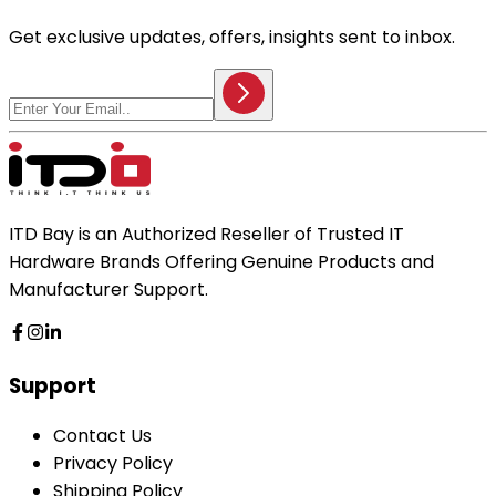
Get exclusive updates, offers, insights sent to inbox.
ITD Bay is an Authorized Reseller of Trusted IT
Hardware Brands Offering Genuine Products and
Manufacturer Support.
Support
Contact Us
Privacy Policy
Shipping Policy