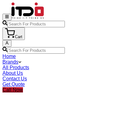
Cart
Home
Brands
All Products
About Us
Contact Us
Get Quote
Call Now